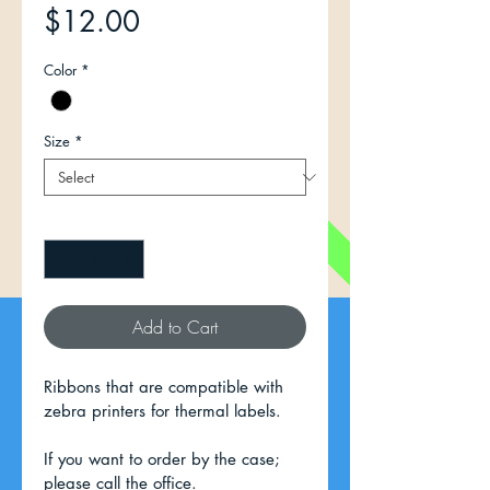
Price
$12.00
Color
*
Size
*
Quantity
*
Add to Cart
Ribbons that are compatible with 
zebra printers for thermal labels.
If you want to order by the case; 
please call the office.