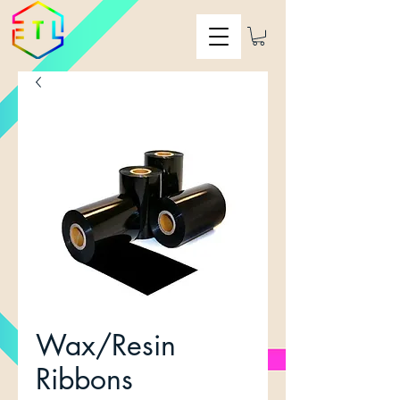
Wax/Resin
Ribbons