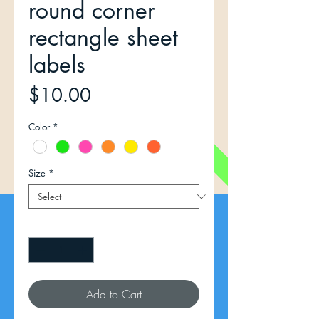
round corner
rectangle sheet
labels
Price
$10.00
Color
*
Size
*
Quantity
*
Add to Cart