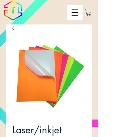
Laser/inkjet