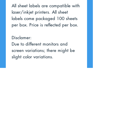
All sheet labels are compatible with 
laser/inkjet printers. All sheet 
labels come packaged 100 sheets 
per box. Price is reflected per box. 
Disclamer:
Due to different monitors and 
screen variations; there might be 
slight color variations.
RETURN & REFUND POLICY
For returns and refunds; please 
SHIPPING INFO
call our office.
We ship through USPS, UPS, and 
FedEx. We will choose the most 
basic/affordable shipping method 
unless specified by the customer.