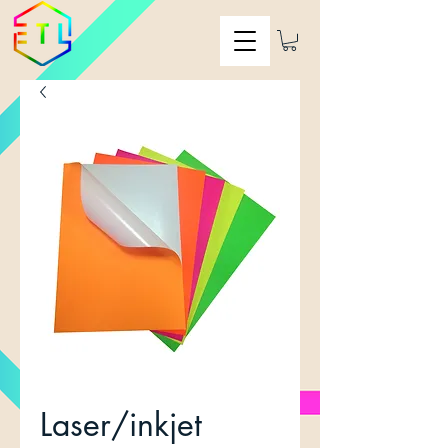
Laser/inkjet