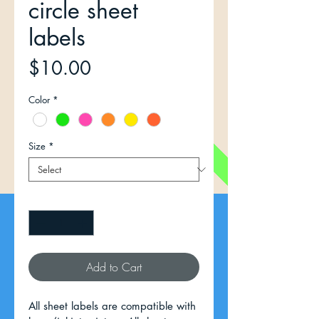
circle sheet
labels
Price
$10.00
Color
*
Size
*
Quantity
*
Add to Cart
All sheet labels are compatible with 